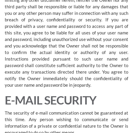
third party shall be responsible or liable for any damages that
you or any other person may suffer in connection with any such
breach of privacy, confidentiality or security. If you are
provided with a user name and password to access any part of
this site, you agree to be liable for all uses of your user name
and password, including unauthorized use without your consent
and you acknowledge that the Owner shall not be responsible
to confirm the actual identity or authority of any user.
Instructions provided pursuant to such user name and
password shall constitute sufficient authority to the Owner to
execute any transactions directed there under. You agree to
notify the Owner immediately should the confidentiality of
your user name and password be in jeopardy.
E-MAIL SECURITY
The security of e-mail communication cannot be guaranteed at
this time. Any person wishing to communicate or send
information of a private or confidential nature to the Owner is
encouraged to do so by other means.