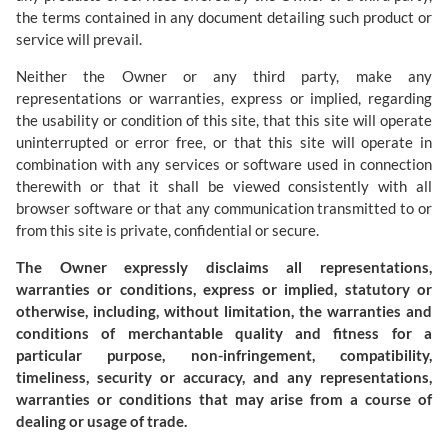
the terms contained in any document detailing such product or
service will prevail.
Neither the Owner or any third party, make any
representations or warranties, express or implied, regarding
the usability or condition of this site, that this site will operate
uninterrupted or error free, or that this site will operate in
combination with any services or software used in connection
therewith or that it shall be viewed consistently with all
browser software or that any communication transmitted to or
from this site is private, confidential or secure.
The Owner expressly disclaims all representations,
warranties or conditions, express or implied, statutory or
otherwise, including, without limitation, the warranties and
conditions of merchantable quality and fitness for a
particular purpose, non-infringement, compatibility,
timeliness, security or accuracy, and any representations,
warranties or conditions that may arise from a course of
dealing or usage of trade.