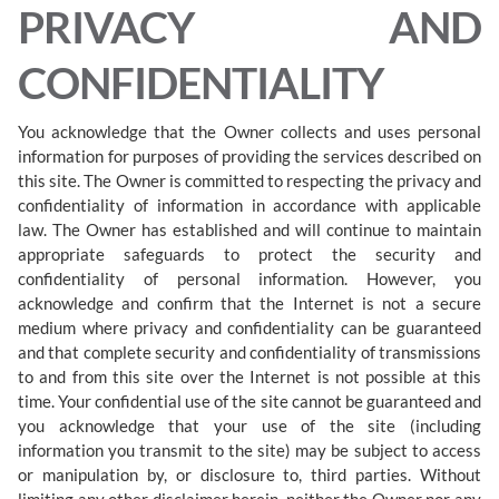
PRIVACY AND
CONFIDENTIALITY
You acknowledge that the Owner collects and uses personal
information for purposes of providing the services described on
this site. The Owner is committed to respecting the privacy and
confidentiality of information in accordance with applicable
law. The Owner has established and will continue to maintain
appropriate safeguards to protect the security and
confidentiality of personal information. However, you
acknowledge and confirm that the Internet is not a secure
medium where privacy and confidentiality can be guaranteed
and that complete security and confidentiality of transmissions
to and from this site over the Internet is not possible at this
time. Your confidential use of the site cannot be guaranteed and
you acknowledge that your use of the site (including
information you transmit to the site) may be subject to access
or manipulation by, or disclosure to, third parties. Without
limiting any other disclaimer herein, neither the Owner nor any