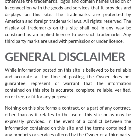
otherwise the trademarks, logos and domain names used on or
in connection with the goods and services that it provides and
displays on this site. The trademarks are protected by
American and foreign trademark laws. All rights reserved. The
display of trademarks on this site shall not in any way be
construed as an implied licence to use such trademarks. Any
third party marks are used with permission or under licence.
GENERAL DISCLAIMER
While information posted on this site is believed to be reliable
and accurate at the time of posting, the Owner does not
guarantee, represent or warrant that the information
contained on this site is accurate, complete, reliable, verified,
error free, or fit for any purpose.
Nothing on this site forms a contract, or a part of any contract,
other than as it relates to the use of this site or as may be
expressly provided. In the event of a conflict between the
information contained on this site and the terms contained in
any products or services offered by the Owner or a third party,