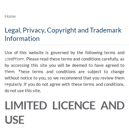
Skip to main content
Legal, Privacy, Copyright and Trademark
Who We Are
Information
What We Do
Use of this website is governed by the following terms and
conditions. Please read these terms and conditions carefully, as
Our Value
by accessing this site you will be deemed to have agreed to
them. These terms and conditions are subject to change
Contact
without notice to you, so we recommend that you review them
regularly. If you do not agree with these terms and conditions,
Client Login
do not use this site.
LIMITED LICENCE AND
USE