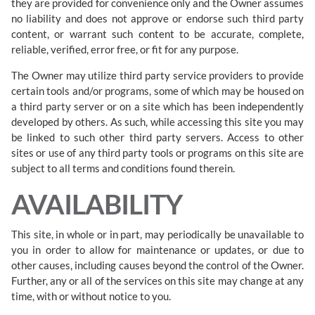
they are provided for convenience only and the Owner assumes
no liability and does not approve or endorse such third party
content, or warrant such content to be accurate, complete,
reliable, verified, error free, or fit for any purpose.
The Owner may utilize third party service providers to provide
certain tools and/or programs, some of which may be housed on
a third party server or on a site which has been independently
developed by others. As such, while accessing this site you may
be linked to such other third party servers. Access to other
sites or use of any third party tools or programs on this site are
subject to all terms and conditions found therein.
AVAILABILITY
This site, in whole or in part, may periodically be unavailable to
you in order to allow for maintenance or updates, or due to
other causes, including causes beyond the control of the Owner.
Further, any or all of the services on this site may change at any
time, with or without notice to you.