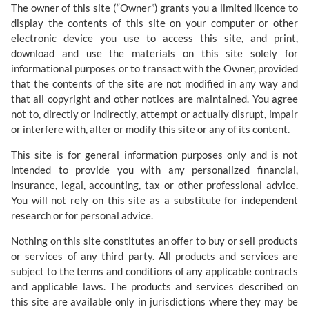
The owner of this site (“Owner”) grants you a limited licence to
display the contents of this site on your computer or other
electronic device you use to access this site, and print,
download and use the materials on this site solely for
informational purposes or to transact with the Owner, provided
that the contents of the site are not modified in any way and
that all copyright and other notices are maintained. You agree
not to, directly or indirectly, attempt or actually disrupt, impair
or interfere with, alter or modify this site or any of its content.
This site is for general information purposes only and is not
intended to provide you with any personalized financial,
insurance, legal, accounting, tax or other professional advice.
You will not rely on this site as a substitute for independent
research or for personal advice.
Nothing on this site constitutes an offer to buy or sell products
or services of any third party. All products and services are
subject to the terms and conditions of any applicable contracts
and applicable laws. The products and services described on
this site are available only in jurisdictions where they may be