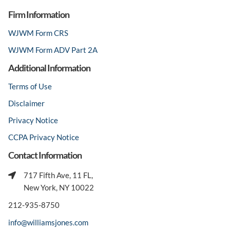
Firm Information
WJWM Form CRS
WJWM Form ADV Part 2A
Additional Information
Terms of Use
Disclaimer
Privacy Notice
CCPA Privacy Notice
Contact Information
717 Fifth Ave, 11 FL,
New York, NY 10022
212-935-8750
info@williamsjones.com