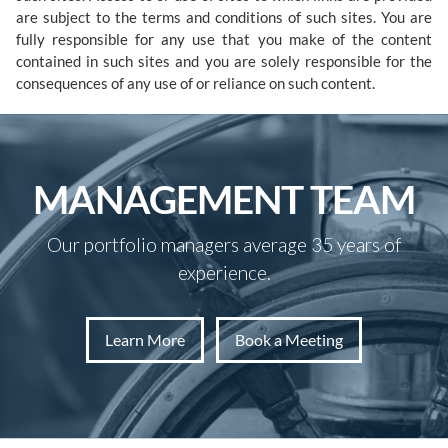
are subject to the terms and conditions of such sites. You are
fully responsible for any use that you make of the content
contained in such sites and you are solely responsible for the
consequences of any use of or reliance on such content.
MANAGEMENT TEAM
Our portfolio managers average 35 years of
experience.
Learn More
Book a Meeting