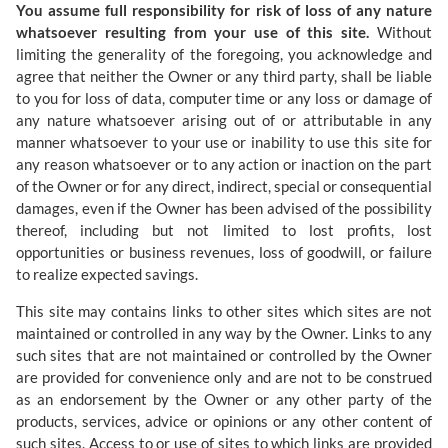
You assume full responsibility for risk of loss of any nature
whatsoever resulting from your use of this site.
Without
limiting the generality of the foregoing, you acknowledge and
agree that neither the Owner or any third party, shall be liable
to you for loss of data, computer time or any loss or damage of
any nature whatsoever arising out of or attributable in any
manner whatsoever to your use or inability to use this site for
any reason whatsoever or to any action or inaction on the part
of the Owner or for any direct, indirect, special or consequential
damages, even if the Owner has been advised of the possibility
thereof, including but not limited to lost profits, lost
opportunities or business revenues, loss of goodwill, or failure
to realize expected savings.
This site may contains links to other sites which sites are not
maintained or controlled in any way by the Owner. Links to any
such sites that are not maintained or controlled by the Owner
are provided for convenience only and are not to be construed
as an endorsement by the Owner or any other party of the
products, services, advice or opinions or any other content of
such sites. Access to or use of sites to which links are provided