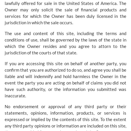
lawfully offered for sale in the United States of America. The
Owner may only solicit the sale of financial products and
services for which the Owner has been duly licensed in the
jurisdiction in which the sale occurs.
The use and content of this site, including the terms and
conditions of use, shall be governed by the laws of the state in
which the Owner resides and you agree to attorn to the
jurisdiction of the courts of that state.
If you are accessing this site on behalf of another party, you
confirm that you are authorized to do so, and agree you shall be
liable and will indemnify and hold harmless the Owner in the
event the party you are acting on behalf of claims you did not
have such authority, or the information you submitted was
inaccurate.
No endorsement or approval of any third party or their
statements, opinions, information, products, or services is
expressed or implied by the contents of this site. To the extent
any third party opinions or information are included on this site,