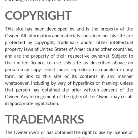
COPYRIGHT
This site has been developed by and is the property of the
Owner. All information and materials contained on this site are
protected by copyright, trademark and/or other intellectual
property laws of United States of America and other countries,
and are the property of their respective owner(s). Subject to
the limited licence to use this site as described above, no
person may copy, redistribute, reproduce or republish in any
form, or link to this site or its contents in any manner
whatsoever, including by way of hyperlinks or framing, unless
that person has obtained the prior written consent of the
Owner. Any infringement of the rights of the Owner may result
in appropriate legal action.
TRADEMARKS
The Owner owns or has obtained the right to use by licence or