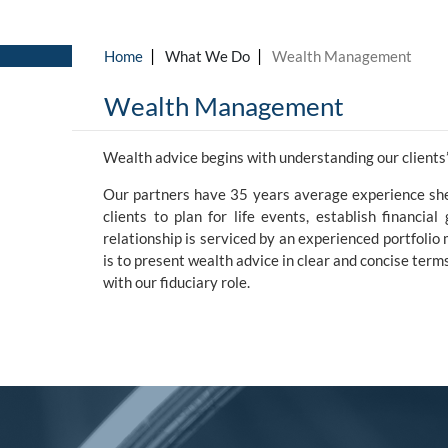
Skip to main content
Wealth Management
Wealth advice begins with understanding our clients’
Our partners have 35 years average experience she
clients to plan for life events, establish financia
relationship is serviced by an experienced portfoli
is to present wealth advice in clear and concise te
with our fiduciary role.