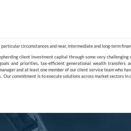
 particular circumstances and near, intermediate and long-term financ
pherding client investment capital through some very challenging
l goals and priorities, tax-efficient generational wealth transfers 
o manager and at least one member of our client service team who ha
rms. Our commitment is to execute solutions across market sectors in