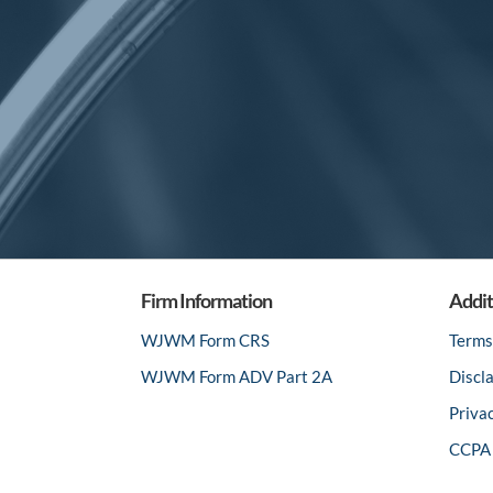
Firm Information
Addit
WJWM Form CRS
Terms
WJWM Form ADV Part 2A
Discl
Priva
CCPA 