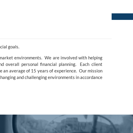
menu
ial goals.
 market environments. We are involved with helping
and overall personal financial planning. Each client
ve an average of 15 years of experience. Our mission
 changing and challenging environments in accordance