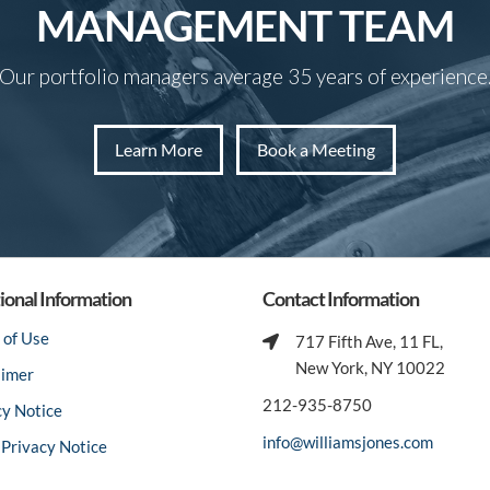
MANAGEMENT TEAM
Our portfolio managers average 35 years of experience
Learn More
Book a Meeting
ional Information
Contact Information
 of Use
717 Fifth Ave, 11 FL,
New York, NY 10022
aimer
212-935-8750
cy Notice
info@williamsjones.com
Privacy Notice