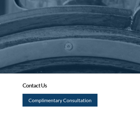
.
Contact Us
Complimentary Consultation