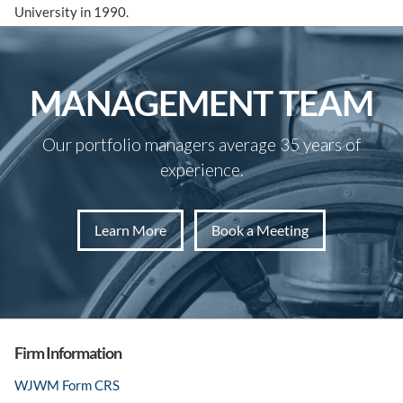
University in 1990.
MANAGEMENT TEAM
Our portfolio managers average 35 years of
experience.
Learn More
Book a Meeting
Firm Information
WJWM Form CRS