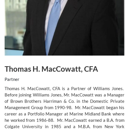
Thomas H. MacCowatt, CFA
Partner
Thomas H. MacCowatt, CFA is a Partner of Williams Jones.
Before joining Williams Jones, Mr. MacCowatt was a Manager
of Brown Brothers Harriman & Co. in the Domestic Private
Management Group from 1990-98. Mr. MacCowatt began his
career as a Portfolio Manager at Marine Midland Bank where
he worked from 1986-88. Mr. MacCowatt earned a B.A. from
Colgate University in 1985 and a M.B.A. from New York