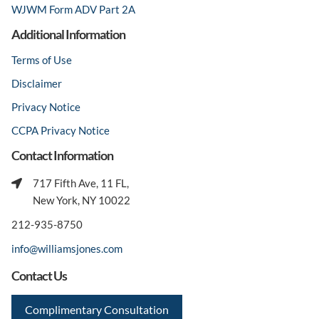
WJWM Form ADV Part 2A
Additional Information
Terms of Use
Disclaimer
Privacy Notice
CCPA Privacy Notice
Contact Information
717 Fifth Ave, 11 FL,
New York, NY 10022
212-935-8750
info@williamsjones.com
Contact Us
Complimentary Consultation