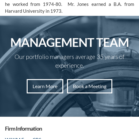
he worked from 1974-80. Mr. Jones earned a B.A. from
Harvard University in 1973.
MANAGEMENT TEAM
Our portfolio managers average 35 years of
experience.
Learn More
Book a Meeting
Firm Information