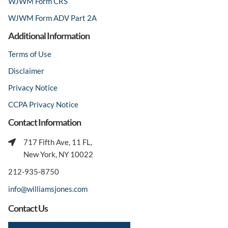
WJWM Form CRS
WJWM Form ADV Part 2A
Additional Information
Terms of Use
Disclaimer
Privacy Notice
CCPA Privacy Notice
Contact Information
717 Fifth Ave, 11 FL,
New York, NY 10022
212-935-8750
info@williamsjones.com
Contact Us