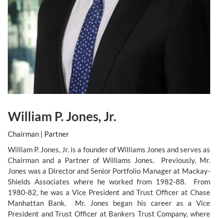
William P. Jones, Jr.
Chairman | Partner
William P. Jones, Jr. is a founder of Williams Jones and serves as
Chairman and a Partner of Williams Jones. Previously, Mr.
Jones was a Director and Senior Portfolio Manager at Mackay-
Shields Associates where he worked from 1982-88. From
1980-82, he was a Vice President and Trust Officer at Chase
Manhattan Bank. Mr. Jones began his career as a Vice
President and Trust Officer at Bankers Trust Company, where