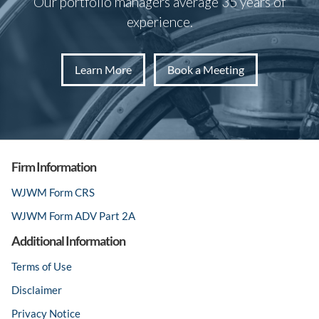
Our portfolio managers average 35 years of
experience.
Learn More
Book a Meeting
Firm Information
WJWM Form CRS
WJWM Form ADV Part 2A
Additional Information
Terms of Use
Disclaimer
Privacy Notice