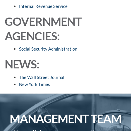
Internal Revenue Service
GOVERNMENT
AGENCIES:
Social Security Administration
NEWS:
The Wall Street Journal
New York Times
MANAGEMENT TEAM