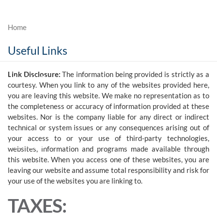
Skip to main content
Useful Links
Who We Are
Link Disclosure:
The information being provided is strictly as a
What We Do
courtesy. When you link to any of the websites provided here,
you are leaving this website. We make no representation as to
Our Value
the completeness or accuracy of information provided at these
websites. Nor is the company liable for any direct or indirect
Contact
technical or system issues or any consequences arising out of
your access to or your use of third-party technologies,
Client Login
websites, information and programs made available through
this website. When you access one of these websites, you are
leaving our website and assume total responsibility and risk for
your use of the websites you are linking to.
TAXES: